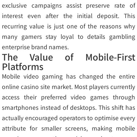
exclusive campaigns assist preserve rate of
interest even after the initial deposit. This
recurring value is just one of the reasons why
many gamers stay loyal to details gambling
enterprise brand names.
The Value of Mobile-First
Platforms
Mobile video gaming has changed the entire
online casino site market. Most players currently
access their preferred video games through
smartphones instead of desktops. This shift has
actually encouraged operators to optimise every
attribute for smaller screens, making mobile