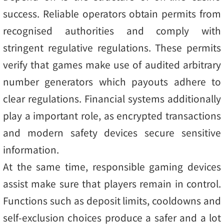
success. Reliable operators obtain permits from
recognised authorities and comply with
stringent regulative regulations. These permits
verify that games make use of audited arbitrary
number generators which payouts adhere to
clear regulations. Financial systems additionally
play a important role, as encrypted transactions
and modern safety devices secure sensitive
information.
At the same time, responsible gaming devices
assist make sure that players remain in control.
Functions such as deposit limits, cooldowns and
self-exclusion choices produce a safer and a lot