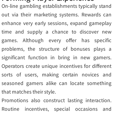
On-line gambling establishments typically stand
out via their marketing systems. Rewards can
enhance very early sessions, expand gameplay
time and supply a chance to discover new
games. Although every offer has specific
problems, the structure of bonuses plays a
significant function in bring in new gamers.
Operators create unique incentives for different
sorts of users, making certain novices and
seasoned gamers alike can locate something
that matches their style.
Promotions also construct lasting interaction.
Routine incentives, special occasions and