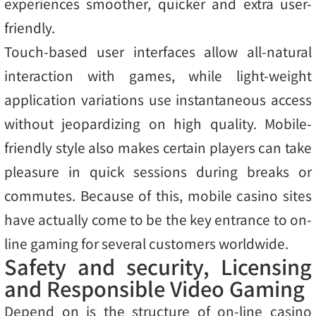
experiences smoother, quicker and extra user-
friendly.
Touch-based user interfaces allow all-natural
interaction with games, while light-weight
application variations use instantaneous access
without jeopardizing on high quality. Mobile-
friendly style also makes certain players can take
pleasure in quick sessions during breaks or
commutes. Because of this, mobile casino sites
have actually come to be the key entrance to on-
line gaming for several customers worldwide.
Safety and security, Licensing
and Responsible Video Gaming
Depend on is the structure of on-line casino