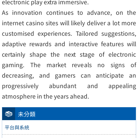
electronic play extra immersive.
As innovation continues to advance, on the
internet casino sites will likely deliver a lot more
customised experiences. Tailored suggestions,
adaptive rewards and interactive features will
certainly shape the next stage of electronic
gaming. The market reveals no signs of
decreasing, and gamers can anticipate an
progressively abundant and appealing
atmosphere in the years ahead.
未分類
平台與系統