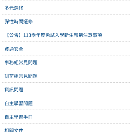
多元選修
彈性時間選修
【公告】113學年度免試入學新生報到注意事項
資通安全
事務組常見問題
訓育組常見問題
資訊問題
自主學習問題
自主學習手冊
相關文件