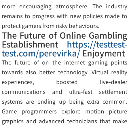
more encouraging atmosphere. The industry
remains to progress with new policies made to
protect gamers from risky behaviours.
The Future of Online Gambling
Establishment
https://testtest-
test.com/perevirka/
Enjoyment
The future of on the internet gaming points
towards also better technology. Virtual reality
experiences, boosted live-dealer
communications and ultra-fast settlement
systems are ending up being extra common.
Game programmers explore motion picture
graphics and advanced technicians that make