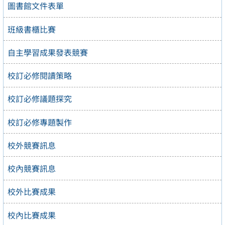
圖書館文件表單
班級書櫃比賽
自主學習成果發表競賽
校訂必修閱讀策略
校訂必修議題探究
校訂必修專題製作
校外競賽訊息
校內競賽訊息
校外比賽成果
校內比賽成果