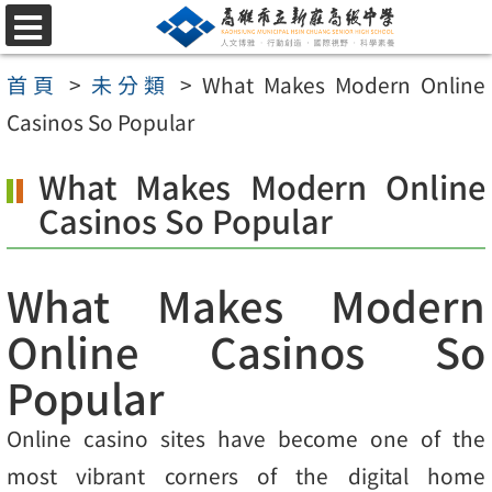
跳
選
至
單
首頁
>
未分類
>
What Makes Modern Online
主
Casinos So Popular
要
內
What Makes Modern Online
容
Casinos So Popular
區
What Makes Modern
Online Casinos So
Popular
Online casino sites have become one of the
most vibrant corners of the digital home