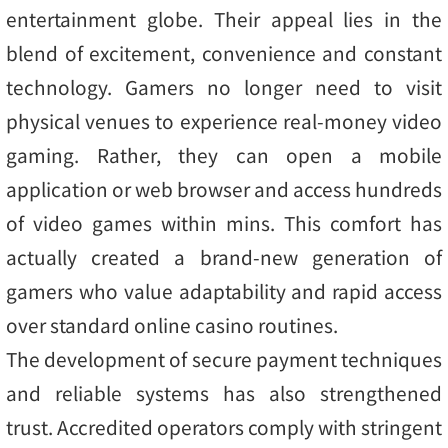
entertainment globe. Their appeal lies in the
blend of excitement, convenience and constant
technology. Gamers no longer need to visit
physical venues to experience real-money video
gaming. Rather, they can open a mobile
application or web browser and access hundreds
of video games within mins. This comfort has
actually created a brand-new generation of
gamers who value adaptability and rapid access
over standard online casino routines.
The development of secure payment techniques
and reliable systems has also strengthened
trust. Accredited operators comply with stringent