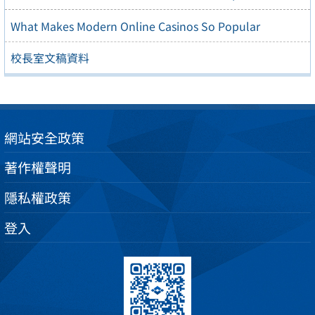
What Makes Modern Online Casinos So Popular
校長室文稿資料
網站安全政策
著作權聲明
隱私權政策
登入