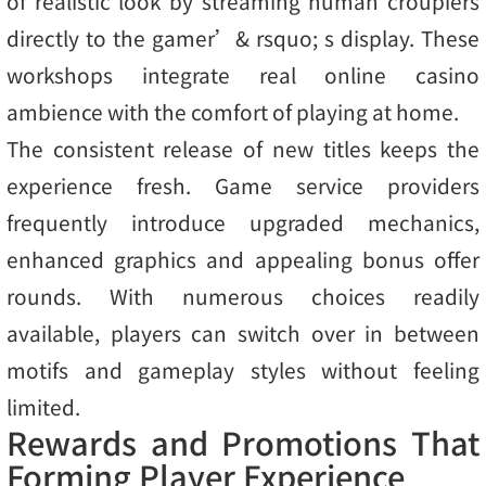
of realistic look by streaming human croupiers
directly to the gamer’& rsquo; s display. These
workshops integrate real online casino
ambience with the comfort of playing at home.
The consistent release of new titles keeps the
experience fresh. Game service providers
frequently introduce upgraded mechanics,
enhanced graphics and appealing bonus offer
rounds. With numerous choices readily
available, players can switch over in between
motifs and gameplay styles without feeling
limited.
Rewards and Promotions That
Forming Player Experience