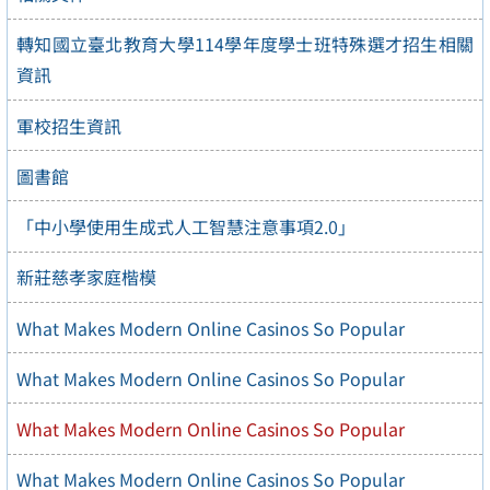
轉知國立臺北教育大學114學年度學士班特殊選才招生相關
資訊
軍校招生資訊
圖書館
「中小學使用生成式人工智慧注意事項2.0」
新莊慈孝家庭楷模
What Makes Modern Online Casinos So Popular
What Makes Modern Online Casinos So Popular
What Makes Modern Online Casinos So Popular
What Makes Modern Online Casinos So Popular