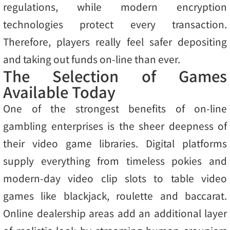
regulations, while modern encryption
technologies protect every transaction.
Therefore, players really feel safer depositing
and taking out funds on-line than ever.
The Selection of Games
Available Today
One of the strongest benefits of on-line
gambling enterprises is the sheer deepness of
their video game libraries. Digital platforms
supply everything from timeless pokies and
modern-day video clip slots to table video
games like blackjack, roulette and baccarat.
Online dealership areas add an additional layer